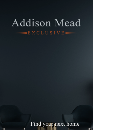
Find your next home