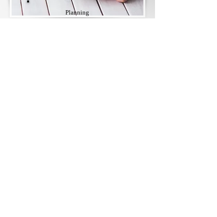
Planning
Trying