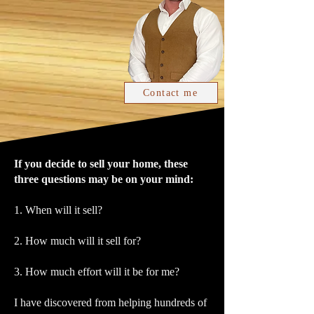
Contact me
If you decide to sell your home, these
three questions may be on your mind:
1. When will it sell?
2. How much will it sell for?
3. How much effort will it be for me?
I have discovered from helping hundreds of