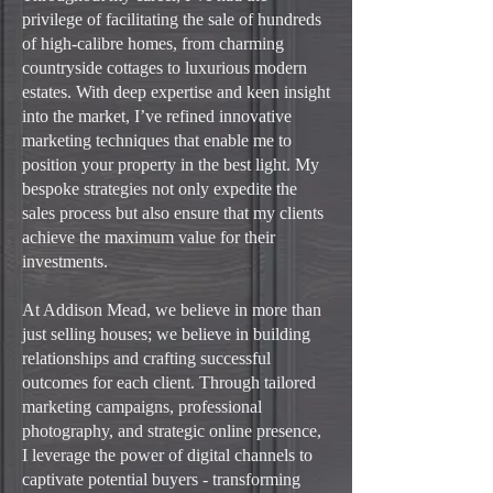
privilege of facilitating the sale of hundreds
of high-calibre homes, from charming
countryside cottages to luxurious modern
estates. With deep expertise and keen insight
into the market, I’ve refined innovative
marketing techniques that enable me to
position your property in the best light. My
bespoke strategies not only expedite the
sales process but also ensure that my clients
achieve the maximum value for their
investments.
At Addison Mead, we believe in more than
just selling houses; we believe in building
relationships and crafting successful
outcomes for each client. Through tailored
marketing campaigns, professional
photography, and strategic online presence,
I leverage the power of digital channels to
captivate potential buyers - transforming