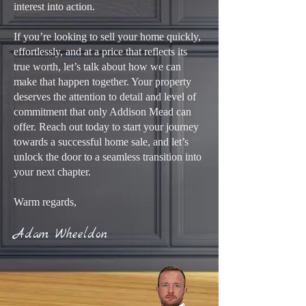
interest into action.
If you’re looking to sell your home quickly,
effortlessly, and at a price that reflects its
true worth, let’s talk about how we can
make that happen together. Your property
deserves the attention to detail and level of
commitment that only Addison Mead can
offer. Reach out today to start your journey
towards a successful home sale, and let’s
unlock the door to a seamless transition into
your next chapter.
Warm regards,
Adam Wheeldon