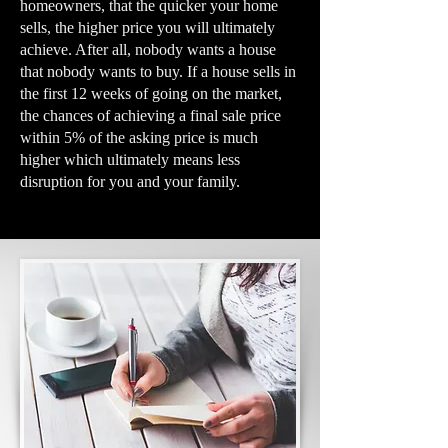
homeowners, that the quicker your home
sells, the higher price you will ultimately
achieve. After all, nobody wants a house
that nobody wants to buy. If a house sells in
the first 12 weeks of going on the market,
the chances of achieving a final sale price
within 5% of the asking price is much
higher which ultimately means less
disruption for you and your family.