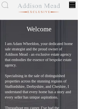
Welcome
I am Adam Wheeldon, your dedicated home
sale strategist and the proud owner of
Addison Mead - an exclusive estate agency
that embodies the essence of bespoke estate
agency.
Specialising in the sale of distinguished
properties across the stunning regions of
Staffordshire, Derbyshire, and Cheshire, I
understand that every home has a story and
every seller has unique aspirations.
Throughout my career, I’ve had the