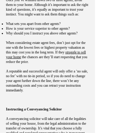
Once you’ve whittled down two or three agents, invite
them to your home. Although it’s important to ask the right
kind of questions, it’s equally as important to trust your
instinct. You might want to ask them things such as:
What sets you apart from other agents?
How is your service superior to other agents?
Why should you I instruct you above other agents?
When considering estate agent fees, don’t just opt for the
one with the lowest fees or highest property valuation as
this may cost you in the long term. If they
struggle to sell
your home
the chances are they’ll start requesting that you
reduce the price.
A reputable and successful agent will only offer a ‘no sale,
no fee’ with no tie-in period, so if you do need to change
your agent further down the line, there won’t be any
outstanding costs and you can retract your instruction
immediately.
Instructing a Conveyancing Solicitor
A conveyancing solicitor will take care of all the legalities
of selling your house, from the legal administration to the
transfer of ownership. It’s vital that you choose a fully