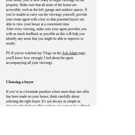
your home, you’re now ready to begin viewings on the
property. Make sure that all areas of the house are
accessible, such as the loft, garage and outdoor spaces. If
you’re unable to carry out the viewings yourself, provide
your estate agent with a key so that potential buyers are
able to view your house at a convenient time.
After every viewing, make sure your agent provides you
with as much feedback as possible as this will help you
identify any areas that you might be able to improve or
rectify.
PS If you've watched my Vlogs on the
Ask Adam
page,
you'll know how strongly I feel about the agent
accompanying all your viewings.
Choosing a buyer
If you’re in a fortunate position where more than one offer
has been made on your house, think carefully about
selecting the right buyer. It’s not always as simple as
choosing the highest offer; perhaps one person has offered
cash and they’re not in a lengthy property chain, for
example. You might also find that a buyer wants to put
conditions in place such as making significant changes to
the property or requesting a specific completion date.