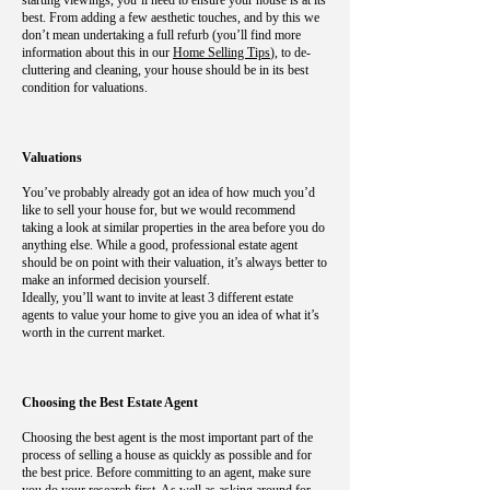
starting viewings, you’ll need to ensure your house is at its
best. From adding a few aesthetic touches, and by this we
don’t mean undertaking a full refurb (you’ll find more
information about this in our
Home Selling Tips
), to de-
cluttering and cleaning, your house should be in its best
condition for valuations.
Valuations
You’ve probably already got an idea of how much you’d
like to sell your house for, but we would recommend
taking a look at similar properties in the area before you do
anything else. While a good, professional estate agent
should be on point with their valuation, it’s always better to
make an informed decision yourself.
Ideally, you’ll want to invite at least 3 different estate
agents to value your home to give you an idea of what it’s
worth in the current market.
Choosing the Best Estate Agent
Choosing the best agent is the most important part of the
process of selling a house as quickly as possible and for
the best price. Before committing to an agent, make sure