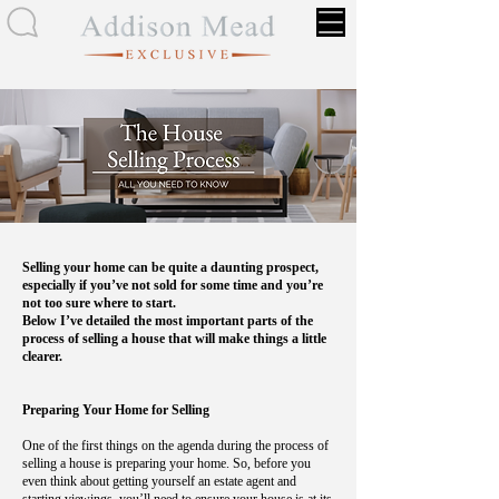
Selling your home can be quite a daunting prospect,
especially if you’ve not sold for some time and you’re
not too sure where to start.
Below I’ve detailed the most important parts of the
process of selling a house that will make things a little
clearer.
Preparing Your Home for Selling
One of the first things on the agenda during the process of
selling a house is preparing your home. So, before you
even think about getting yourself an estate agent and