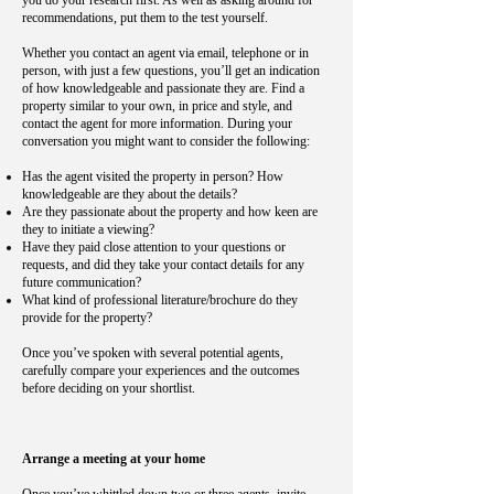
you do your research first. As well as asking around for
recommendations, put them to the test yourself.
Whether you contact an agent via email, telephone or in
person, with just a few questions, you’ll get an indication
of how knowledgeable and passionate they are. Find a
property similar to your own, in price and style, and
contact the agent for more information. During your
conversation you might want to consider the following:
Has the agent visited the property in person? How
knowledgeable are they about the details?
Are they passionate about the property and how keen are
they to initiate a viewing?
Have they paid close attention to your questions or
requests, and did they take your contact details for any
future communication?
What kind of professional literature/brochure do they
provide for the property?
Once you’ve spoken with several potential agents,
carefully compare your experiences and the outcomes
before deciding on your shortlist.
Arrange a meeting at your home