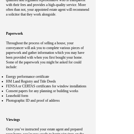
qualified and regulated representative who is transparent
with their fees and provides a high-quality service. More
often than not, your appointed estate agent will recommend
a solicitor that they work alongside.
Paperwork
Throughout the process of selling a house, your
conveyancer will ask you to complete various pieces of
paperwork and gather information which you may have
been provided with when you first bought your home.
Some of the paperwork you might be asked for could
include:
Energy performance certificate
HM Land Registry and Title Deeds
FENSA or CERTAS certificates for window installations
Consent papers for any planning or building works
Leasehold form
Photographic ID and proof of address
Viewings
Once you’ve instructed your estate agent and prepared